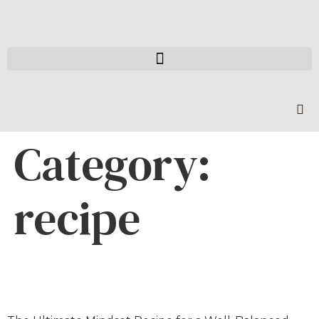
Category:
recipe
Holiday Lifestyle