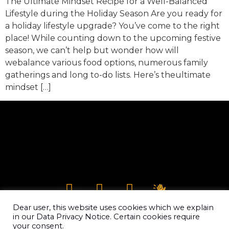
The Ultimate Mindset Recipe for a Well-Balanced
Lifestyle during the Holiday Season Are you ready for
a holiday lifestyle upgrade? You’ve come to the right
place! While counting down to the upcoming festive
season, we can’t help but wonder how will
webalance various food options, numerous family
gatherings and long to-do lists. Here’s theultimate
mindset […]
Dear user, this website uses cookies which we explain
in our Data Privacy Notice. Certain cookies require
your consent.