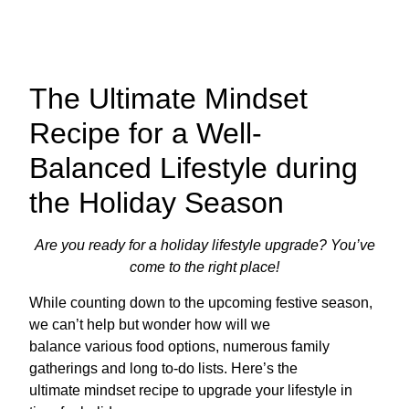
The Ultimate Mindset
Recipe for a Well-
Balanced Lifestyle during
the Holiday Season
Are you ready for a holiday lifestyle upgrade? You’ve
come to the right place!
While counting down to the upcoming festive season,
we can’t help but wonder how will we
balance various food options, numerous family
gatherings and long to-do lists. Here’s the
ultimate mindset recipe to upgrade your lifestyle in