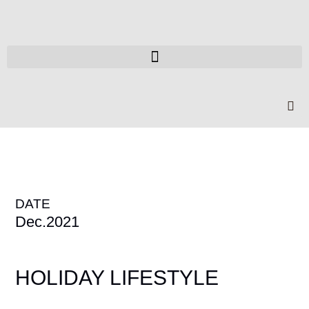
DATE
Dec.2021
HOLIDAY LIFESTYLE