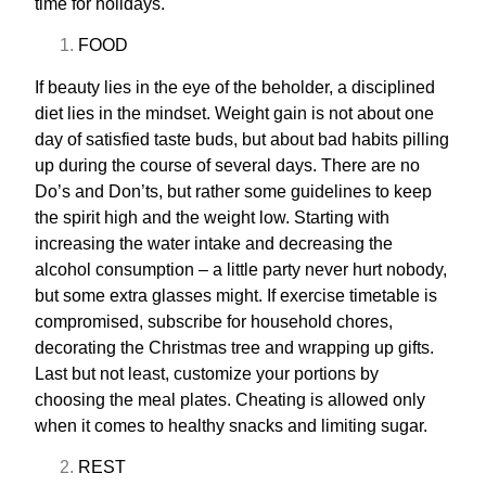
time for holidays.
FOOD
If beauty lies in the eye of the beholder, a disciplined
diet lies in the mindset. Weight gain is not about one
day of satisfied taste buds, but about bad habits pilling
up during the course of several days. There are no
Do’s and Don’ts, but rather some guidelines to keep
the spirit high and the weight low. Starting with
increasing the water intake and decreasing the
alcohol consumption – a little party never hurt nobody,
but some extra glasses might. If exercise timetable is
compromised, subscribe for household chores,
decorating the Christmas tree and wrapping up gifts.
Last but not least, customize your portions by
choosing the meal plates. Cheating is allowed only
when it comes to healthy snacks and limiting sugar.
REST