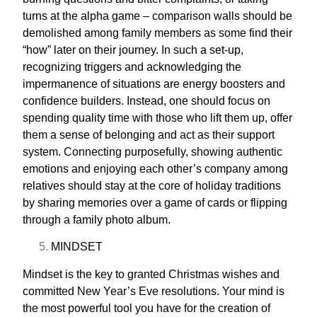
turns at the alpha game – comparison walls should be
demolished among family members as some find their
“how” later on their journey. In such a set-up,
recognizing triggers and acknowledging the
impermanence of situations are energy boosters and
confidence builders. Instead, one should focus on
spending quality time with those who lift them up, offer
them a sense of belonging and act as their support
system. Connecting purposefully, showing authentic
emotions and enjoying each other’s company among
relatives should stay at the core of holiday traditions
by sharing memories over a
game of cards
or flipping
through a family photo album.
MINDSET
Mindset is the key to granted Christmas wishes and
committed New Year’s Eve resolutions. Your mind is
the most powerful tool you have for the creation of