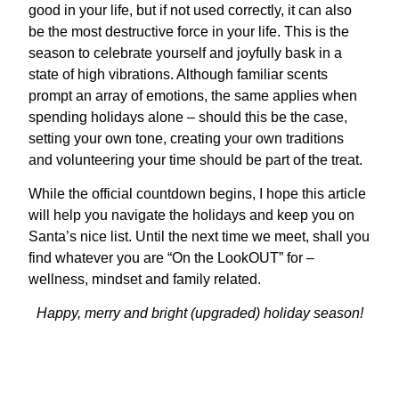
good in your life, but if not used correctly, it can also
be the most destructive force in your life. This is the
season to celebrate yourself and joyfully bask in a
state of high vibrations. Although familiar scents
prompt an array of emotions, the same applies when
spending holidays alone – should this be the case,
setting your own tone, creating your own traditions
and volunteering your time should be part of the treat.
While the official countdown begins, I hope this article
will help you navigate the holidays and keep you on
Santa’s nice list. Until the next time we meet, shall you
find whatever you are “On the LookOUT” for –
wellness, mindset and family related.
Happy, merry and bright (upgraded) holiday season!