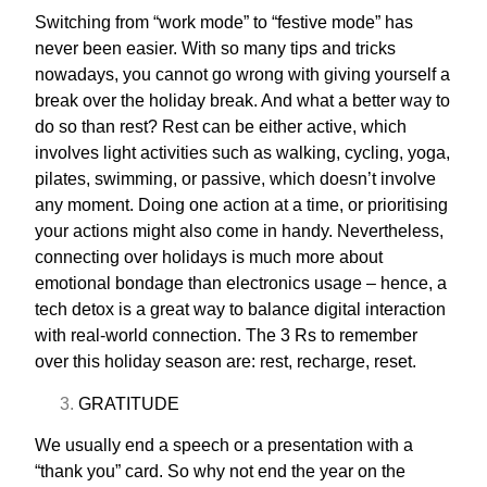
Switching from “work mode” to “festive mode” has
never been easier. With so many tips and tricks
nowadays, you cannot go wrong with giving yourself a
break over the holiday break. And what a better way to
do so than rest? Rest can be either active, which
involves light activities such as walking, cycling, yoga,
pilates, swimming, or passive, which doesn’t involve
any moment. Doing one action at a time, or prioritising
your actions might also come in handy. Nevertheless,
connecting over holidays is much more about
emotional bondage than electronics usage – hence, a
tech detox is a great way to balance digital interaction
with real-world connection. The
3 Rs
to remember
over this holiday season are: rest, recharge, reset.
GRATITUDE
We usually end a speech or a presentation with a
“thank you” card. So why not end the year on the