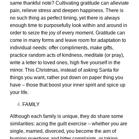
same thankful note? Cultivating gratitude can alleviate
pain, relieve stress and deepen happiness. There is
no such thing as perfect timing, yet there is always
enough time to purposefully look within and around in
order to seize the joy of every moment. Gratitude can
come in many forms and leave room for adaptation to
individual needs: offer compliments, make gifts,
practice random acts of kindness, meditate (or pray),
write a letter to loved ones,
high five
yourself in the
mirror. This Christmas, instead of asking Santa for
things you want, rather put down on paper thing you
have – those that boost your inner spirit and spice up
your life.
FAMILY
Although each family is unique, they do share some
similarities: acing the guilt exercise – whether you are
single, married, divorced, you become the aim of
burning questions and bitter complaints, or taking