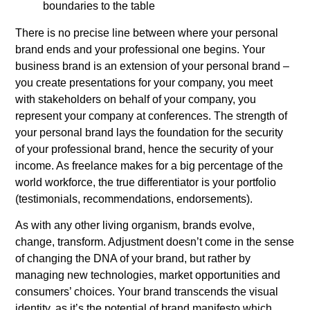
boundaries to the table
There is no precise line between where your personal
brand ends and your professional one begins. Your
business brand is an extension of your personal brand –
you create presentations for your company, you meet
with stakeholders on behalf of your company, you
represent your company at conferences. The strength of
your personal brand lays the foundation for the security
of your professional brand, hence the security of your
income. As freelance makes for a big percentage of the
world workforce, the true differentiator is your portfolio
(testimonials, recommendations, endorsements).
As with any other living organism, brands evolve,
change, transform. Adjustment doesn’t come in the sense
of changing the DNA of your brand, but rather by
managing new technologies, market opportunities and
consumers’ choices. Your brand transcends the visual
identity, as it’s the potential of brand manifesto which