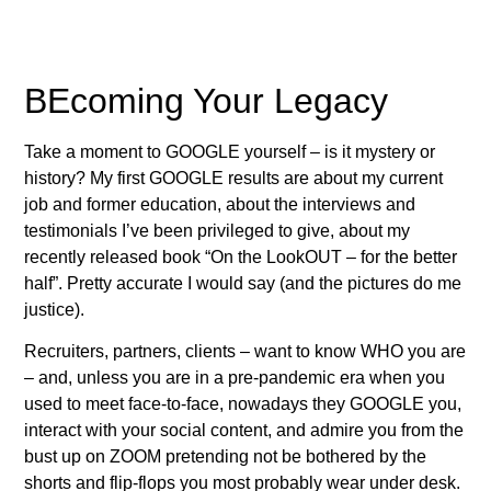
BEcoming Your Legacy
Take a moment to GOOGLE yourself – is it mystery or
history? My first GOOGLE results are about my current
job and former education, about the interviews and
testimonials I’ve been privileged to give, about my
recently released book “On the LookOUT – for the better
half”. Pretty accurate I would say (and the pictures do me
justice).
Recruiters, partners, clients – want to know WHO you are
– and, unless you are in a pre-pandemic era when you
used to meet face-to-face, nowadays they GOOGLE you,
interact with your social content, and admire you from the
bust up on ZOOM pretending not be bothered by the
shorts and flip-flops you most probably wear under desk.