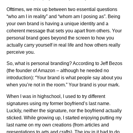
Ofttimes, we mix up between two essential questions
“who am I in reality” and “whom am I posing as”. Being
your own brand is having a unique identity and a
coherent message that sets you apart from others. Your
personal brand goes beyond the screen to how you
actually carry yourself in real life and how others really
perceive you.
So, what is personal branding? According to Jeff Bezos
(the founder of Amazon – although he needed no
introduction): “Your brand is what people say about you
when you’re not in the room.” Your brand is your mark.
When I was in highschool, I used to try different
signatures using my former boyfriend’s last name.
Luckily, neither the signature, nor the boyfriend actually
sticked. While growing up, I started enjoying putting my
last name on my own creations (from articles and
presentations to arts and crafts). The joy in it had to do