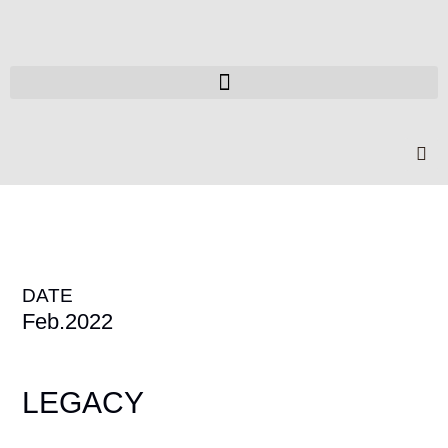
DATE
Feb.2022
LEGACY