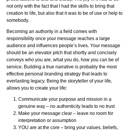
not only with the fact that I had the skills to bring that
creation to life, but also that it was to be of use or help to
somebody.
Becoming an authority in a field comes with
responsibility once your message reaches a large
audience and influences people’s lives. Your message
should be an elevator pitch that shortly and concisely
conveys who you are, what you do, how you can be of
service. Building a true narrative is probably the most
effective personal branding strategy that leads to
everlasting legacy. Being the storyteller of your life,
allows you to create your life:
Communicate your purpose and mission in a
genuine way – no authenticity leads to no trust
Make your message clear – leave no room for
interpretation or assumption
YOU are at the core – bring your values, beliefs,