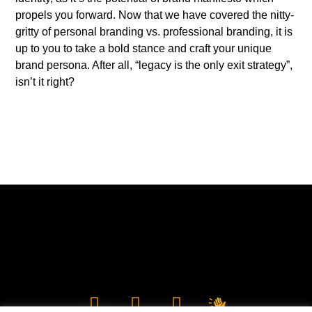
propels you forward. Now that we have covered the nitty-
gritty of personal branding vs. professional branding, it is
up to you to take a bold stance and craft your unique
brand persona. After all, “legacy is the only exit strategy”,
isn’t it right?