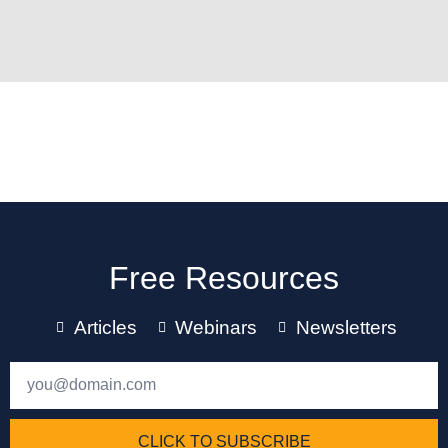
Free Resources
Articles
Webinars
Newsletters
CLICK TO SUBSCRIBE