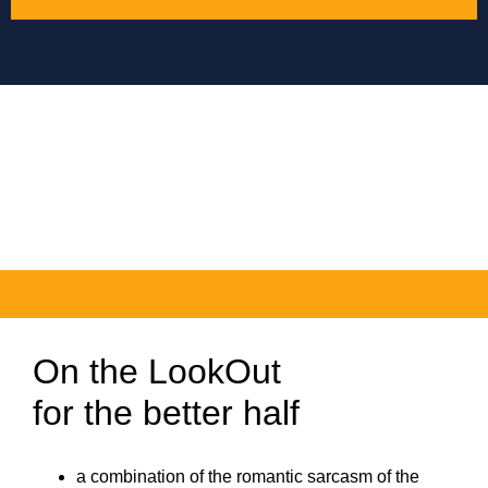
On the LookOut
for the better half
a combination of the romantic sarcasm of the