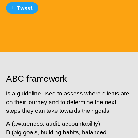
Tweet
ABC framework
is a guideline used to assess where clients are
on their journey and to determine the next
steps they can take towards their goals
A
(awareness, audit, accountability)
B
(big goals, building habits, balanced