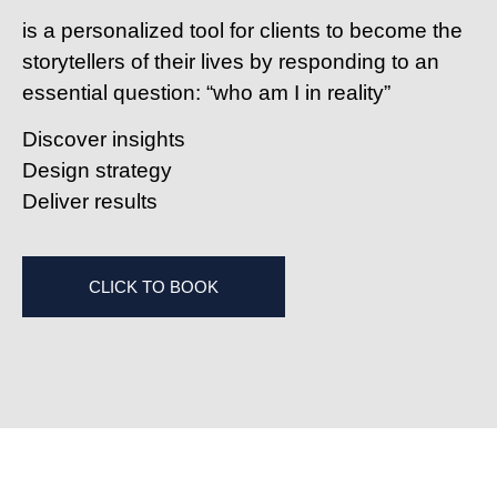
is a personalized tool for clients to become the
storytellers of their lives by responding to an
essential question: “who am I in reality”
D
iscover insights
D
esign strategy
D
eliver results
CLICK TO BOOK