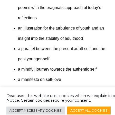
poems with the pragmatic approach of today’s
reflections
an illustration for the turbulence of youth and an
insight into the stability of adulthood
a parallel between the present adult-self and the
past younger-self
a mindful journey towards the authentic self
a manifesto on self-love
Dear user, this website uses cookies which we explain in 
CLICK TO ORDER
Notice. Certain cookies require your consent.
ACCEPT NECESSARY COOKIES
ACCEPT ALL COOKIES