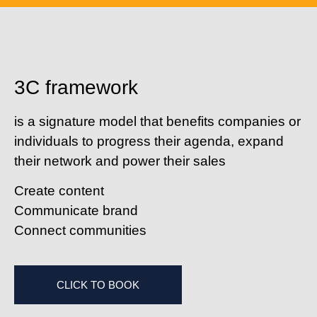
3C framework
is a signature model that benefits companies or
individuals to progress their agenda, expand
their network and power their sales
C
reate content
C
ommunicate brand
C
onnect communities
CLICK TO BOOK