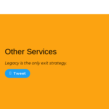
Other Services
Legacy is the only exit strategy.
Tweet