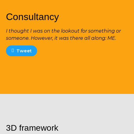
Consultancy
I thought I was on the lookout for something or
someone. However, it was there all along: ME.
Tweet
3D framework