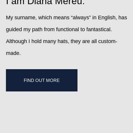
I am Diana Mereu.
My surname, which means “always” in English, has
guided my path from functional to fantastical.
Although I hold many hats, they are all custom-
made.
FIND OUT MORE