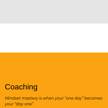
Coaching
Mindset mastery is when your “one day” becomes
your “day one”.