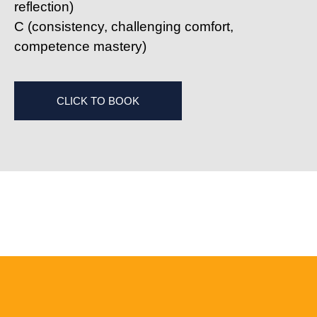
reflection)
C
(consistency, challenging comfort,
competence mastery)
CLICK TO BOOK